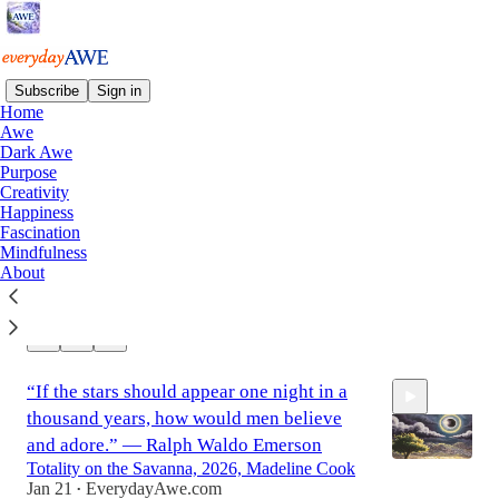
Subscribe
Sign in
Home
Awe
Dark Awe
“Hand grasps at hand, eye lights eye in
Purpose
good friendship… And great hearts
Creativity
expand.” — Robert Browning
Happiness
Fascination
Love of Winter, 1914, by George Wesley
Mindfulness
Bellows
About
Jan 24
EverydayAwe.com
•
0:08
2
“If the stars should appear one night in a
thousand years, how would men believe
and adore.” — Ralph Waldo Emerson
Totality on the Savanna, 2026, Madeline Cook
Jan 21
EverydayAwe.com
•