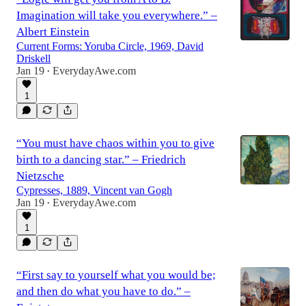
Imagination will take you everywhere.” –
Albert Einstein
Current Forms: Yoruba Circle, 1969, David
Driskell
Jan 19
EverydayAwe.com
•
1
“You must have chaos within you to give
birth to a dancing star.” – Friedrich
Nietzsche
Cypresses, 1889, Vincent van Gogh
Jan 19
EverydayAwe.com
•
1
“First say to yourself what you would be;
and then do what you have to do.” –