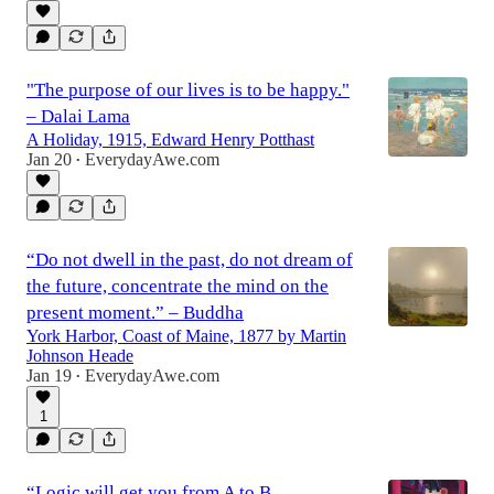
0:32
"The purpose of our lives is to be happy."
– Dalai Lama
A Holiday, 1915, Edward Henry Potthast
Jan 20
EverydayAwe.com
•
“Do not dwell in the past, do not dream of
the future, concentrate the mind on the
present moment.” – Buddha
York Harbor, Coast of Maine, 1877 by Martin
Johnson Heade
Jan 19
EverydayAwe.com
•
1
“Logic will get you from A to B.