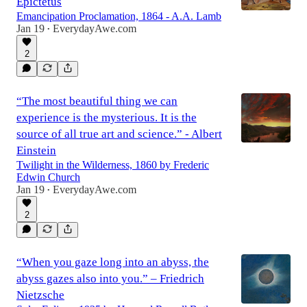
Epictetus
Emancipation Proclamation, 1864 - A.A. Lamb
Jan 19
EverydayAwe.com
•
2
“The most beautiful thing we can
experience is the mysterious. It is the
source of all true art and science.” - Albert
Einstein
Twilight in the Wilderness, 1860 by Frederic
Edwin Church
Jan 19
EverydayAwe.com
•
2
“When you gaze long into an abyss, the
abyss gazes also into you.” – Friedrich
Nietzsche