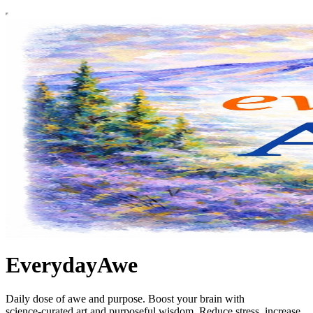
EverydayAwe
Daily dose of awe and purpose. Boost your brain with
science‑curated art and purposeful wisdom. Reduce stress, increase