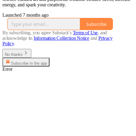
energy, and spark your creativity.
Launched 7 months ago
Subscribe
By subscribing, you agree Substack's
Terms of Use
, and
acknowledge its
Information Collection Notice
and
Privacy
Policy
.
No thanks
Subscribe in the app
Error