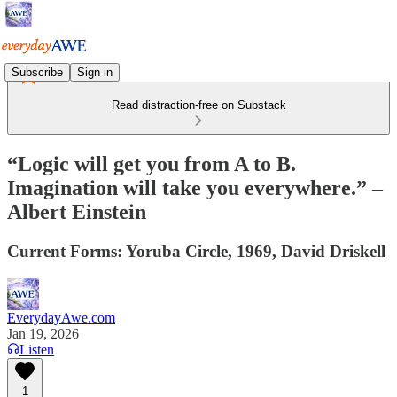
Subscribe
Sign in
Read distraction-free on Substack
“Logic will get you from A to B.
Imagination will take you everywhere.” –
Albert Einstein
Current Forms: Yoruba Circle, 1969, David Driskell
EverydayAwe.com
Jan 19, 2026
Listen
1