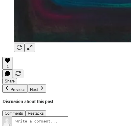
1
Share
Previous
Next
Discussion about this post
Comments
Restacks