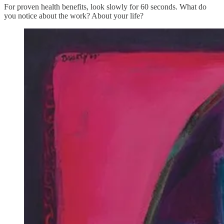
For proven health benefits, look slowly for 60 seconds. What do
you notice about the work? About your life?