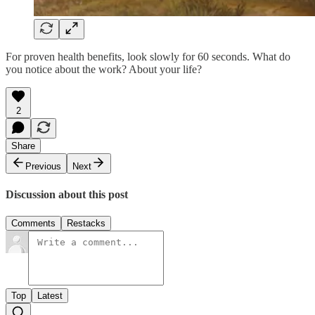
For proven health benefits, look slowly for 60 seconds. What do
you notice about the work? About your life?
2
Share
Previous
Next
Discussion about this post
Comments
Restacks
Top
Latest