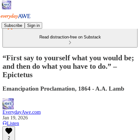
Subscribe
Sign in
Read distraction-free on Substack
“First say to yourself what you would be;
and then do what you have to do.” –
Epictetus
Emancipation Proclamation, 1864 - A.A. Lamb
EverydayAwe.com
Jan 19, 2026
Listen
2